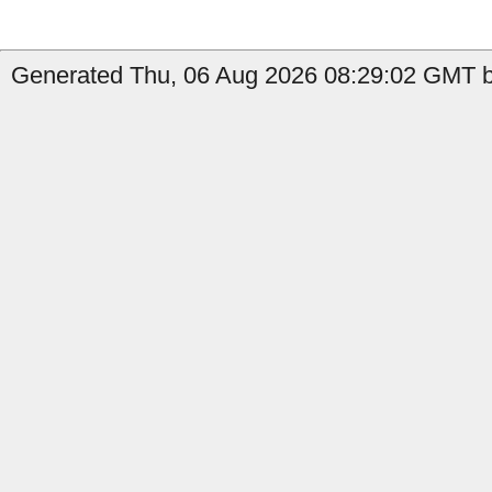
Generated Thu, 06 Aug 2026 08:29:02 GMT b