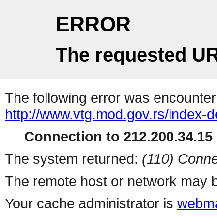
ERROR
The requested UR
The following error was encountere
http://www.vtg.mod.gov.rs/index-d
Connection to 212.200.34.15 
The system returned:
(110) Conne
The remote host or network may b
Your cache administrator is
webma